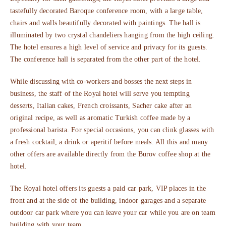
tastefully decorated Baroque conference room, with a large table,
chairs and walls beautifully decorated with paintings. The hall is
illuminated by two crystal chandeliers hanging from the high ceiling.
The hotel ensures a high level of service and privacy for its guests.
The conference hall is separated from the other part of the hotel.
While discussing with co-workers and bosses the next steps in
business, the staff of the Royal hotel will serve you tempting
desserts, Italian cakes, French croissants, Sacher cake after an
original recipe, as well as aromatic Turkish coffee made by a
professional barista. For special occasions, you can clink glasses with
a fresh cocktail, a drink or aperitif before meals. All this and many
other offers are available directly from the Burov coffee shop at the
hotel.
The Royal hotel offers its guests a paid car park, VIP places in the
front and at the side of the building, indoor garages and a separate
outdoor car park where you can leave your car while you are on team
building with your team.