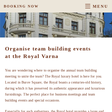
MENU
BOOKING NOW
Organise team building events
at the Royal Varna
You are wondering where to organise the annual team building
meeting to unite the team? The Royal luxury hotel is here for you.
Located in Burov Square, the Royal boasts a centuries-old history,
during which it has preserved its authentic appearance and luxurious
furnishings. The perfect place for business meetings and team
building events and special occasions.
Especially for such gatherings, the Royal hotel provides a large and