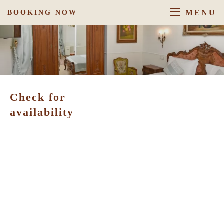
MENU
BOOKING NOW
Check for
availability