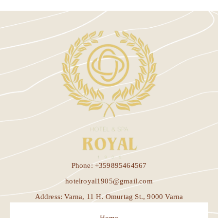
Phone: +359895464567
hotelroyal1905@gmail.com
Address: Varna, 11 H. Omurtag St., 9000 Varna
Home