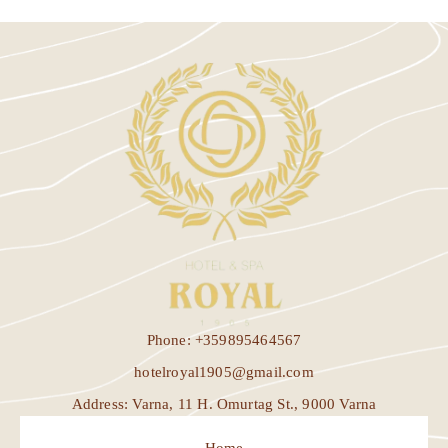
Phone: +359895464567
hotelroyal1905@gmail.com
Address: Varna, 11 H. Omurtag St., 9000 Varna
Home