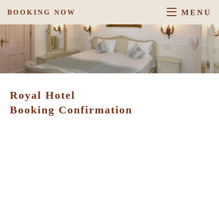
MENU
BOOKING NOW
Royal Hotel
Booking Confirmation